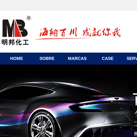
HOME
SOBRE
MARCAS
CASE
SERV
CONTACTO