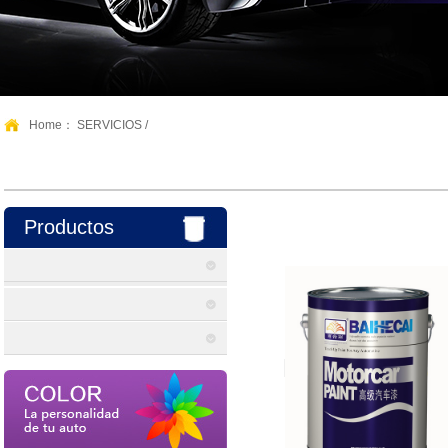
Home：
SERVICIOS
/
Productos