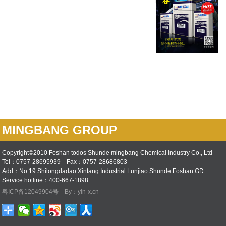
MINGBANG GROUP
Copyright©2010 Foshan todos Shunde mingbang Chemical Industry Co., Ltd
Tel：0757-28695939 Fax：0757-28686803
Add：No.19 Shilongdadao Xintang Industrial Lunjiao Shunde Foshan GD.
Service hotline：400-667-1898
粤ICP备12049904号
By：yin-x.cn