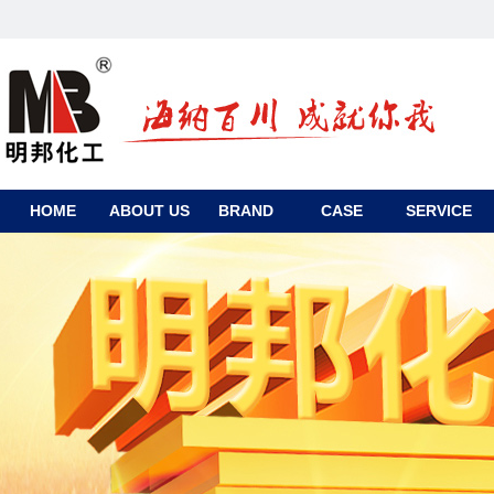
HOME
ABOUT US
BRAND
CASE
SERVICE
CONTACT
US