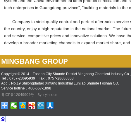
system and the China environmental label product certification and s
tech enterprises in Guangdong province", "building materials to the 
Company to strict quality control and perfect after-sales service s
the country, enjoy a high reputation in the national market. The futur
and service, competitive prices and innovative solutions. We have the s
develop a broader marketing channels to expand market share, and 
MINGBANG GROUP
Copyright © 2014 Foshan City Shunde District Mingbang Chemical Industry Co., 
Tel：0757-28695939 Fax：0757-28686803
Add：No.19 Shilongdadao Xintang Industrial Lunjiao Shunde Foshan GD.
Service hotline：400-667-1898
粤ICP备12049904号
By：yin-x.cn