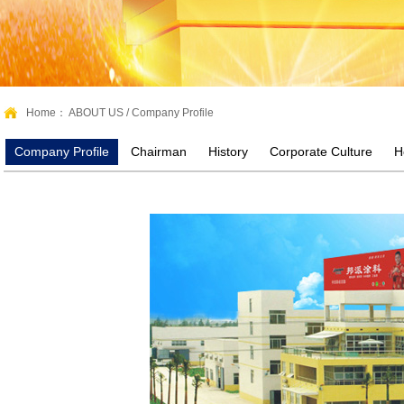
Home：
ABOUT US
/
Company Profile
Company Profile
Chairman
History
Corporate Culture
H