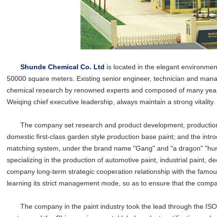
Shunde Chemical Co. Ltd
is located in the elegant environme
50000 square meters. Existing senior engineer, technician and mana
chemical research by renowned experts and composed of many years 
Weiqing chief executive leadership, always maintain a strong vitality.
The company set research and product development, production and
domestic first-class garden style production base paint; and the i
matching system, under the brand name "Gang" and "a dragon" "hundr
specializing in the production of automotive paint, industrial paint, de
company long-term strategic cooperation relationship with the famous
learning its strict management mode, so as to ensure that the compa
The company in the paint industry took the lead through the IS