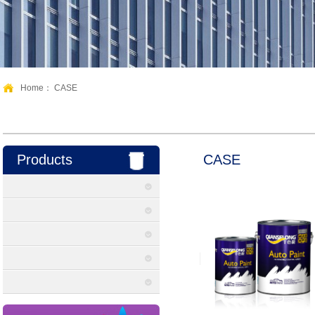
Home：
CASE
Products
CASE