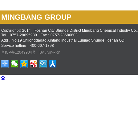
MINGBANG GROUP
Copyright © 2014 Foshan City Shunde District Mingbang Chemical Industry Co., 
Tel：0757-28695939 Fax：0757-28686803
Add：No.19 Shilongdadao Xintang Industrial Lunjiao Shunde Foshan GD.
Service hotline：400-667-1898
粤ICP备12049904号
By：yin-x.cn