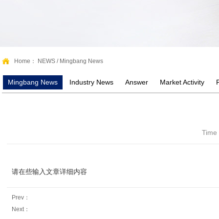
Home：
NEWS
/
Mingbang News
Mingbang News
Industry News
Answer
Market Activity
Time
请在些输入文章详细内容
Prev：
Next：