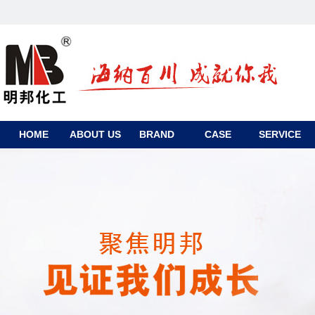
HOME
ABOUT US
BRAND
CASE
SERVICE
CONTACT
US