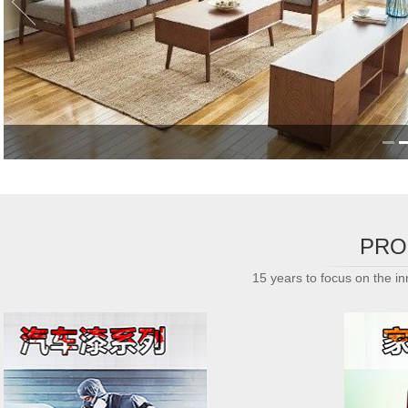
PRO
15 years to focus on the inn