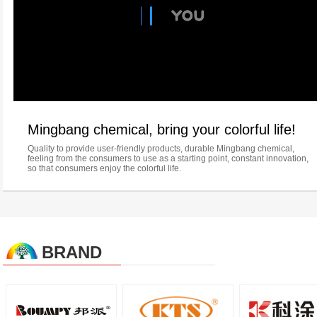
Mingbang chemical, bring your colorful life!
Quality to provide user-friendly products, durable Mingbang chemical,
feeling from the consumers to use as a starting point, constant innovation,
so that consumers enjoy the colorful life.
BRAND