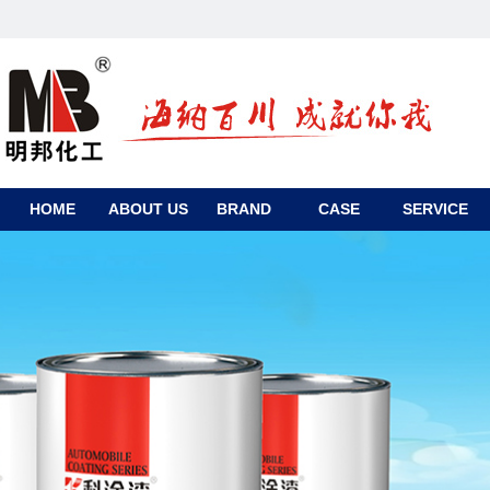
HOME
ABOUT US
BRAND
CASE
SERVICE
CONTACT
US