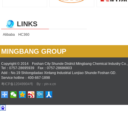
LINKS
Alibaba
HC360
MINGBANG GROUP
Copyright © 2014 Foshan City Shunde District Mingbang Chemical Industry Co., 
Tel：0757-28695939 Fax：0757-28686803
Add：No.19 Shilongdadao Xintang Industrial Lunjiao Shunde Foshan GD.
Service hotline：400-667-1898
粤ICP备12049904号
By：yin-x.cn